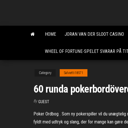
Skip
to
the
content
HOME
JORAN VAN DER SLOOT CASINO
WHEEL OF FORTUNE-SPELET SVARAR PÅ TI
Category
Salvietti18571
60 runda pokerbordöver
By
GUEST
Poker Ordbog . Som ny pokerspiller vil du unægteli
fyldt med udtryk og slang, der for mange kan gøre det