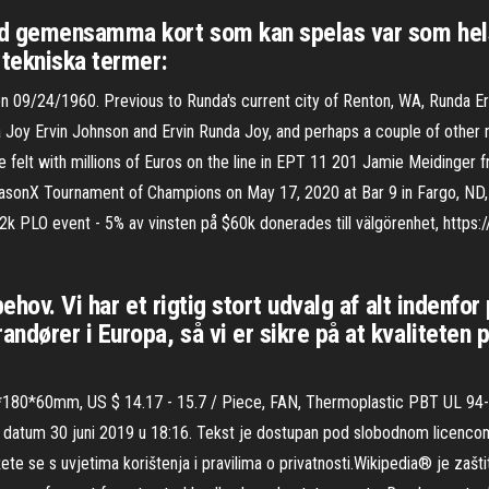
ed gemensamma kort som kan spelas var som hel
tekniska termer:
n 09/24/1960. Previous to Runda's current city of Renton, WA, Runda Erv
 Joy Ervin Johnson and Ervin Runda Joy, and perhaps a couple of other n
the felt with millions of Euros on the line in EPT 11 201 Jamie Meidinge
onX Tournament of Champions on May 17, 2020 at Bar 9 in Fargo, ND, 
2k PLO event - 5% av vinsten på $60k donerades till välgörenhet, https:
ehov. Vi har et rigtig stort udvalg af alt indenfor 
ndører i Europa, så vi er sikre på at kvaliteten
0*180*60mm, US $ 14.17 - 15.7 / Piece, FAN, Thermoplastic PBT UL 94
a datum 30 juni 2019 u 18:16. Tekst je dostupan pod slobodnom licencom
ažete se s uvjetima korištenja i pravilima o privatnosti.Wikipedia® je zaš