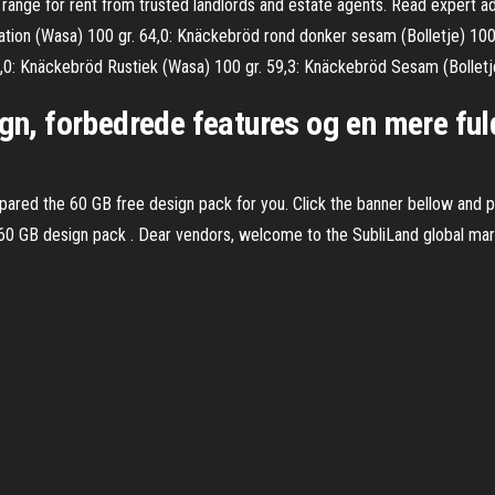
ce range for rent from trusted landlords and estate agents. Read expert 
ation (Wasa) 100 gr. 64,0: Knäckebröd rond donker sesam (Bolletje) 10
0: Knäckebröd Rustiek (Wasa) 100 gr. 59,3: Knäckebröd Sesam (Bolletje
sign, forbedrede features og en mere f
ed the 60 GB free design pack for you. Click the banner bellow and past
 60 GB design pack . Dear vendors, welcome to the SubliLand global mar