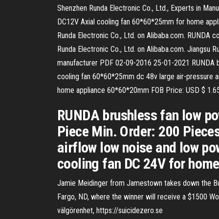
Shenzhen Runda Electronic Co., Ltd., Experts in Man
DC12V Axial cooling fan 60*60*25mm for home applia
Runda Electronic Co., Ltd. on Alibaba.com. RUNDA c
Runda Electronic Co., Ltd. on Alibaba.com. Jiangsu Ru
manufacturer PDF 02-09-2016 25-01-2021 RUNDA bru
cooling fan 60*60*25mm dc 48v large air-pressure a
home appliance 60*60*20mm FOB Price: USD $ 1.65
RUNDA brushless fan low po
Piece Min. Order: 200 Piec
airflow low noise and low p
cooling fan DC 24V for hom
Jamie Meidinger from Jamestown takes down the Buf
Fargo, ND, where the winner will receive a $1500 Wor
välgörenhet, https://suicidezero.se