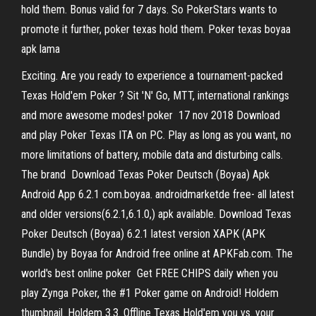
hold them. Bonus valid for 7 days. So PokerStars wants to
promote it further, poker texas hold them. Poker texas boyaa
apk lama
Exciting. Are you ready to experience a tournament-packed
Texas Hold'em Poker ? Sit 'N' Go, MTT, international rankings
and more awesome modes! poker 17 nov 2018 Download
and play Poker Texas ITA on PC. Play as long as you want, no
more limitations of battery, mobile data and disturbing calls.
The brand Download Texas Poker Deutsch (Boyaa) Apk
Android App 6.2.1 com.boyaa. androidmarketde free- all latest
and older versions(6.2.1,6.1.0,) apk available. Download Texas
Poker Deutsch (Boyaa) 6.2.1 latest version XAPK (APK
Bundle) by Boyaa for Android free online at APKFab.com. The
world's best online poker Get FREE CHIPS daily when you
play Zynga Poker, the #1 Poker game on Android! Holdem
thumbnail. Holdem 3.3. Offline Texas Hold'em you vs. your