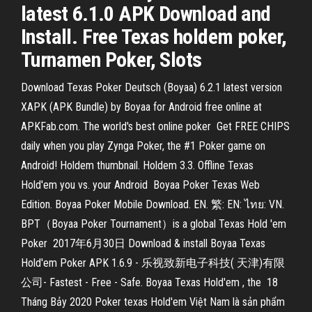
latest 6.1.0 APK Download and
Install. Free Texas holdem poker,
Turnamen Poker, Slots
Download Texas Poker Deutsch (Boyaa) 6.2.1 latest version
XAPK (APK Bundle) by Boyaa for Android free online at
APKFab.com. The world's best online poker Get FREE CHIPS
daily when you play Zynga Poker, the #1 Poker game on
Android! Holdem thumbnail. Holdem 3.3. Offline Texas
Hold'em you vs. your Android Boyaa Poker Texas Web
Edition. Boyaa Poker Mobile Download. EN. 繁: EN: ไทย: VN.
BPT（Boyaa Poker Tournament）is a global Texas Hold 'em
Poker 2017年6月30日 Download & install Boyaa Texas
Hold'em Poker APK 1.6.9 - 乐视致新电子科技( 天津)有限
公司- Fastest - Free - Safe. Boyaa Texas Hold'em , the 18
Tháng Bảy 2020 Poker texas Hold'em Việt Nam là sản phẩm