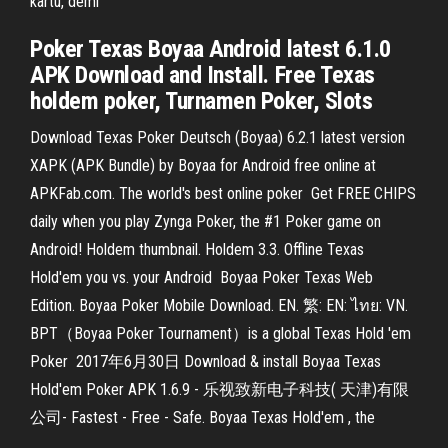
kartu, demi
Poker Texas Boyaa Android latest 6.1.0
APK Download and Install. Free Texas
holdem poker, Turnamen Poker, Slots
Download Texas Poker Deutsch (Boyaa) 6.2.1 latest version
XAPK (APK Bundle) by Boyaa for Android free online at
APKFab.com. The world's best online poker Get FREE CHIPS
daily when you play Zynga Poker, the #1 Poker game on
Android! Holdem thumbnail. Holdem 3.3. Offline Texas
Hold'em you vs. your Android Boyaa Poker Texas Web
Edition. Boyaa Poker Mobile Download. EN. 繁: EN: ไทย: VN.
BPT（Boyaa Poker Tournament）is a global Texas Hold 'em
Poker 2017年6月30日 Download & install Boyaa Texas
Hold'em Poker APK 1.6.9 - 乐视致新电子科技( 天津)有限
公司- Fastest - Free - Safe. Boyaa Texas Hold'em , the