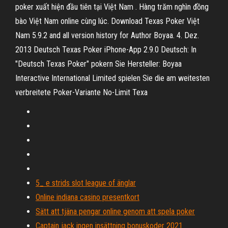
poker xuất hiện đầu tiên tại Việt Nam . Hàng trăm nghìn đồng
bào Việt Nam online cùng lúc. Download Texas Poker Việt
Nam 5.9.2 and all version history for Author Boyaa. 4. Dez.
2013 Deutsch Texas Poker iPhone-App 2.9.0 Deutsch: In
"Deutsch Texas Poker" pokern Sie Hersteller: Boyaa
Interactive International Limited spielen Sie die am weitesten
verbreitete Poker-Variante No-Limit Texa
5_ e strids slot league of änglar
Online indiana casino presentkort
Sätt att tjäna pengar online genom att spela poker
Captain jack ingen insättning bonuskoder 2021