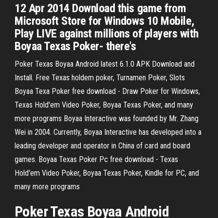
12 Apr 2014 Download this game from
Microsoft Store for Windows 10 Mobile,
Play LIVE against millions of players with
Boyaa Texas Poker- there's
Poker Texas Boyaa Android latest 6.1.0 APK Download and
Install. Free Texas holdem poker, Turnamen Poker, Slots
Boyaa Texa Poker free download - Draw Poker for Windows,
Texas Hold'em Video Poker, Boyaa Texas Poker, and many
more programs Boyaa Interactive was founded by Mr. Zhang
Wei in 2004. Currently, Boyaa Interactive has developed into a
leading developer and operator in China of card and board
games. Boyaa Texas Poker Pc free download - Texas
Hold'em Video Poker, Boyaa Texas Poker, Kindle for PC, and
many more programs
Poker Texas Boyaa Android