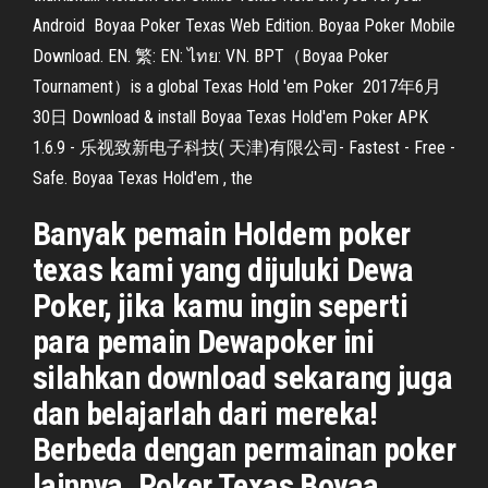
Android Boyaa Poker Texas Web Edition. Boyaa Poker Mobile
Download. EN. 繁: EN: ไทย: VN. BPT（Boyaa Poker
Tournament）is a global Texas Hold 'em Poker 2017年6月
30日 Download & install Boyaa Texas Hold'em Poker APK
1.6.9 - 乐视致新电子科技( 天津)有限公司- Fastest - Free -
Safe. Boyaa Texas Hold'em , the
Banyak pemain Holdem poker
texas kami yang dijuluki Dewa
Poker, jika kamu ingin seperti
para pemain Dewapoker ini
silahkan download sekarang juga
dan belajarlah dari mereka!
Berbeda dengan permainan poker
lainnya, Poker Texas Boyaa