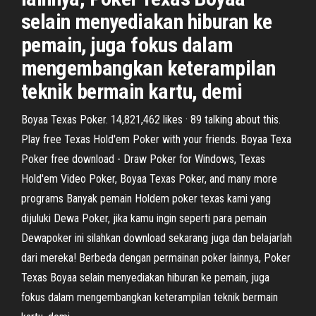
selain menyediakan hiburan ke
pemain, juga fokus dalam
mengembangkan keterampilan
teknik bermain kartu, demi
Boyaa Texas Poker. 14,821,462 likes · 89 talking about this.
Play free Texas Hold'em Poker with your friends. Boyaa Texa
Poker free download - Draw Poker for Windows, Texas
Hold'em Video Poker, Boyaa Texas Poker, and many more
programs Banyak pemain Holdem poker texas kami yang
dijuluki Dewa Poker, jika kamu ingin seperti para pemain
Dewapoker ini silahkan download sekarang juga dan belajarlah
dari mereka! Berbeda dengan permainan poker lainnya, Poker
Texas Boyaa selain menyediakan hiburan ke pemain, juga
fokus dalam mengembangkan keterampilan teknik bermain