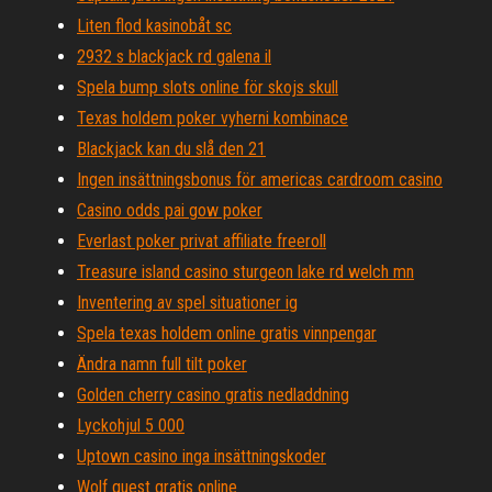
Liten flod kasinobåt sc
2932 s blackjack rd galena il
Spela bump slots online för skojs skull
Texas holdem poker vyherni kombinace
Blackjack kan du slå den 21
Ingen insättningsbonus för americas cardroom casino
Casino odds pai gow poker
Everlast poker privat affiliate freeroll
Treasure island casino sturgeon lake rd welch mn
Inventering av spel situationer ig
Spela texas holdem online gratis vinnpengar
Ändra namn full tilt poker
Golden cherry casino gratis nedladdning
Lyckohjul 5 000
Uptown casino inga insättningskoder
Wolf quest gratis online