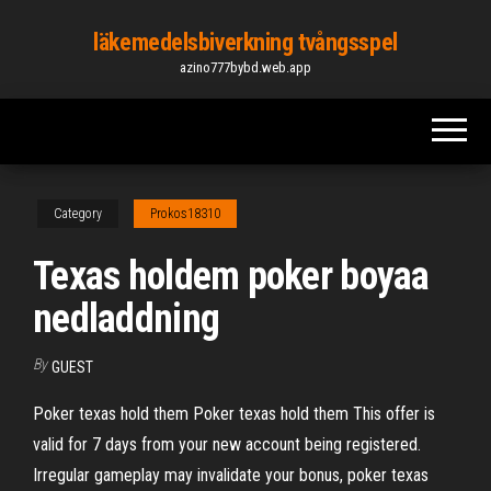
Skip
läkemedelsbiverkning tvångsspel
to
azino777bybd.web.app
the
content
Category
Prokos18310
Texas holdem poker boyaa
nedladdning
By
GUEST
Poker texas hold them Poker texas hold them This offer is
valid for 7 days from your new account being registered.
Irregular gameplay may invalidate your bonus, poker texas